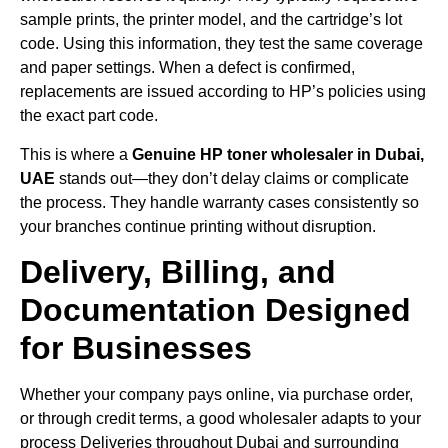
sample prints, the printer model, and the cartridge’s lot
code. Using this information, they test the same coverage
and paper settings. When a defect is confirmed,
replacements are issued according to HP’s policies using
the exact part code.
This is where a
Genuine HP toner wholesaler in Dubai,
UAE
stands out—they don’t delay claims or complicate
the process. They handle warranty cases consistently so
your branches continue printing without disruption.
Delivery, Billing, and
Documentation Designed
for Businesses
Whether your company pays online, via purchase order,
or through credit terms, a good wholesaler adapts to your
process Deliveries throughout Dubai and surrounding