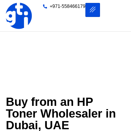
+971-558466179
HP Toner Wholesaler in
Dubai
Buy from an HP
Toner Wholesaler in
Dubai, UAE