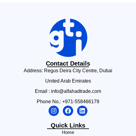
Contact Details
Address: Regus Deira City Centre, Dubai
United Arab Emirates
Email : info@alfahadtrade.com
Phone No.: +971-558466179
Quick Links
Home