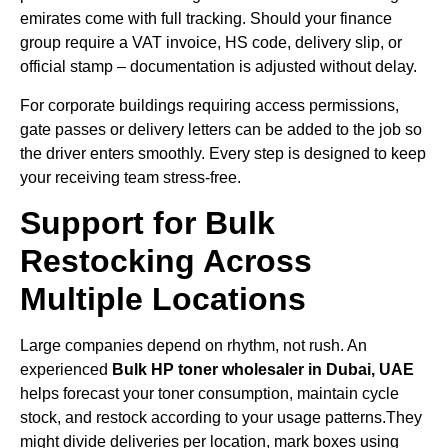
emirates come with full tracking. Should your finance
group require a VAT invoice, HS code, delivery slip, or
official stamp – documentation is adjusted without delay.
For corporate buildings requiring access permissions,
gate passes or delivery letters can be added to the job so
the driver enters smoothly. Every step is designed to keep
your receiving team stress-free.
Support for Bulk
Restocking Across
Multiple Locations
Large companies depend on rhythm, not rush. An
experienced
Bulk HP toner wholesaler in Dubai, UAE
helps forecast your toner consumption, maintain cycle
stock, and restock according to your usage patterns.They
might divide deliveries per location, mark boxes using