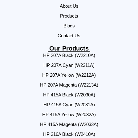
About Us
Products
Blogs
Contact Us
Our Products
HP 207A Black (W2210A)
HP 207A Cyan (W2211A)
HP 207A Yellow (W2212A)
HP 207A Magenta (W2213A)
HP 415A Black (W2030A)
HP 415A Cyan (W2031A)
HP 415A Yellow (W2032A)
HP 415A Magenta (W2033A)
HP 216A Black (W2410A)