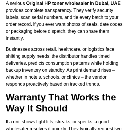
A serious
Original HP toner wholesaler in Dubai, UAE
provides complete transparency. They verify security
labels, scan serial numbers, and tie every batch to your
order record. If you ever want photos of seals, date codes,
or packaging before dispatch, they can share them
instantly.
Businesses across retail, healthcare, or logistics face
shifting supply needs; the distributor handles timed
deliveries, predicts consumption patterns while holding
backup inventory on standby. As print demand rises –
whether in hotels, schools, or clinics – the vendor
responds proactively based on tracked trends.
Warranty That Works the
Way It Should
If a unit shows light fills, streaks, or specks, a good
wholesaler resolves it quickly. They typically request two