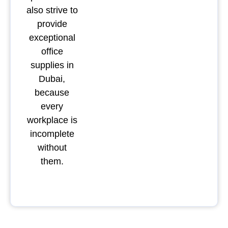
also strive to
provide
exceptional
office
supplies in
Dubai,
because
every
workplace is
incomplete
without
them.