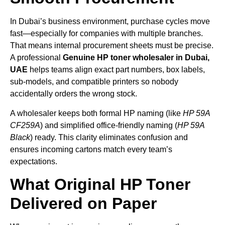
In Dubai’s business environment, purchase cycles move
fast—especially for companies with multiple branches.
That means internal procurement sheets must be precise.
A professional
Genuine HP toner wholesaler in Dubai,
UAE
helps teams align exact part numbers, box labels,
sub-models, and compatible printers so nobody
accidentally orders the wrong stock.
A wholesaler keeps both formal HP naming (like
HP 59A
CF259A
) and simplified office-friendly naming (
HP 59A
Black
) ready. This clarity eliminates confusion and
ensures incoming cartons match every team’s
expectations.
What Original HP Toner
Delivered on Paper