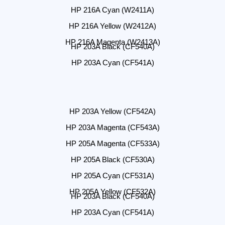
HP 216A Cyan (W2411A)
HP 216A Yellow (W2412A)
HP 216A Magenta (W2413A)
HP 203A Black (CF540A)
HP 203A Cyan (CF541A)
HP 203A Yellow (CF542A)
HP 203A Magenta (CF543A)
HP 205A Magenta (CF533A)
HP 205A Black (CF530A)
HP 205A Cyan (CF531A)
HP 205A Yellow (CF532A)
HP 203A Black (CF540A)
HP 203A Cyan (CF541A)