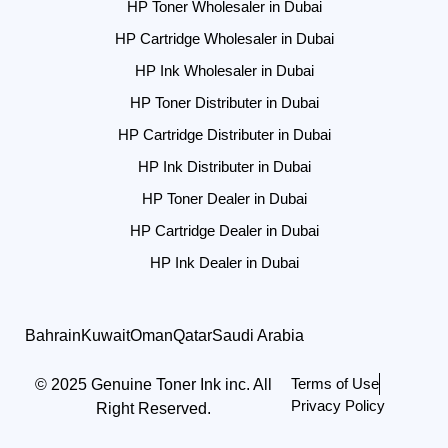
HP Toner Wholesaler in Dubai
HP Cartridge Wholesaler in Dubai
HP Ink Wholesaler in Dubai
HP Toner Distributer in Dubai
HP Cartridge Distributer in Dubai
HP Ink Distributer in Dubai
HP Toner Dealer in Dubai
HP Cartridge Dealer in Dubai
HP Ink Dealer in Dubai
Bahrain
Kuwait
Oman
Qatar
Saudi Arabia
Terms of Use
© 2025 Genuine Toner Ink inc. All
Privacy Policy
Right Reserved.