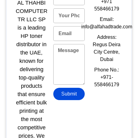
+971
AL THAHBI
558466179
COMPUTER
TR LLC SP
Email:
info@alfahadtrade.com
is a leading
HP toner
Address:
distributor in
Regus Deira
City Centre,
the UAE,
Dubai
known for
delivering
Phone No.:
top-quality
+971-
558466179
products
that ensure
Submit
efficient bulk
printing at
the most
competitive
prices. We