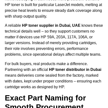
HP toner is built for particular LaserJet models, melting at
precise heat levels to ensure steady dark coverage along
with sharp output quality.
A reliable
HP toner supplier in Dubai, UAE
knows these
technical details well – so they support customers no
matter if devices use HP 59A, 203A, 117A, 106A, or
larger versions. Instead of merely providing cartridges,
their role involves preventing errors, performance
problems, since operational delays affect multiple teams.
For bulk buyers, real products make a difference.
Partnering with an official
HP toner distributor in Dubai
means deliveries come sealed from the factory, marked
with dates, kept under proper conditions – ensuring each
cartridge works as designed by HP.
Exact Part Naming for
Smooth Procurement