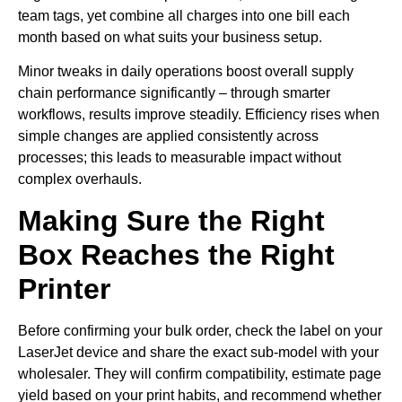
team tags, yet combine all charges into one bill each
month based on what suits your business setup.
Minor tweaks in daily operations boost overall supply
chain performance significantly – through smarter
workflows, results improve steadily. Efficiency rises when
simple changes are applied consistently across
processes; this leads to measurable impact without
complex overhauls.
Making Sure the Right
Box Reaches the Right
Printer
Before confirming your bulk order, check the label on your
LaserJet device and share the exact sub-model with your
wholesaler. They will confirm compatibility, estimate page
yield based on your print habits, and recommend whether