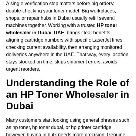
A single verification step matters before big orders:
double-checking your toner model. Big workplaces,
shops, or repair hubs in Dubai usually refill several
machines together. Working with a trusted
HP toner
wholesaler in Dubai, UAE
, brings clear benefits –
aligning cartridge numbers with specific LaserJet lines,
checking current availability, then arranging monitored
deliveries anywhere in the UAE. That way, every location
stays stocked on time, skips shipment errors, avoids
urgent reorders.
Understanding the Role of
an HP Toner Wholesaler in
Dubai
Many customers start looking using general phrases such
as hp toner, hp toner dubai, or hp printer cartridge;
however, buying in bulk needs more precision. Genuine