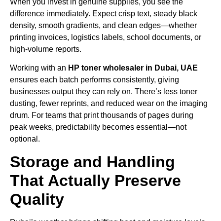
When you invest in genuine supplies, you see the
difference immediately. Expect crisp text, steady black
density, smooth gradients, and clean edges—whether
printing invoices, logistics labels, school documents, or
high-volume reports.
Working with an
HP toner wholesaler in Dubai, UAE
ensures each batch performs consistently, giving
businesses output they can rely on. There’s less toner
dusting, fewer reprints, and reduced wear on the imaging
drum. For teams that print thousands of pages during
peak weeks, predictability becomes essential—not
optional.
Storage and Handling
That Actually Preserve
Quality