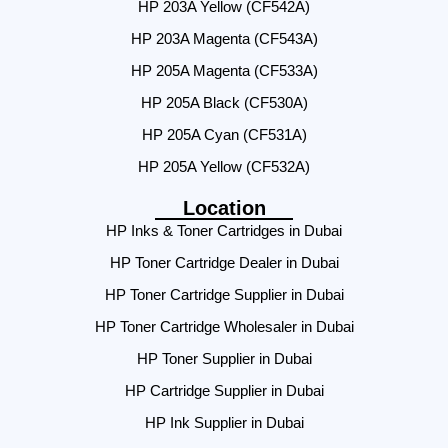
HP 203A Yellow (CF542A)
HP 203A Magenta (CF543A)
HP 205A Magenta (CF533A)
HP 205A Black (CF530A)
HP 205A Cyan (CF531A)
HP 205A Yellow (CF532A)
Location
HP Inks & Toner Cartridges in Dubai
HP Toner Cartridge Dealer in Dubai
HP Toner Cartridge Supplier in Dubai
HP Toner Cartridge Wholesaler in Dubai
HP Toner Supplier in Dubai
HP Cartridge Supplier in Dubai
HP Ink Supplier in Dubai