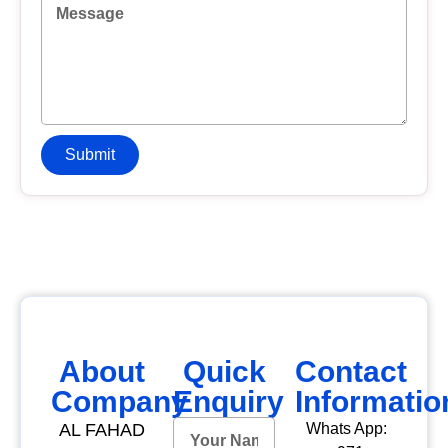
Submit
About
Quick
Contact
Company
Enquiry
Informatio
AL FAHAD
Whats App: