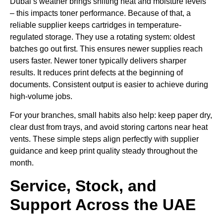
Dubai’s weather brings shifting heat and moisture levels
– this impacts toner performance. Because of that, a
reliable supplier keeps cartridges in temperature-
regulated storage. They use a rotating system: oldest
batches go out first. This ensures newer supplies reach
users faster. Newer toner typically delivers sharper
results. It reduces print defects at the beginning of
documents. Consistent output is easier to achieve during
high-volume jobs.
For your branches, small habits also help: keep paper dry,
clear dust from trays, and avoid storing cartons near heat
vents. These simple steps align perfectly with supplier
guidance and keep print quality steady throughout the
month.
Service, Stock, and
Support Across the UAE