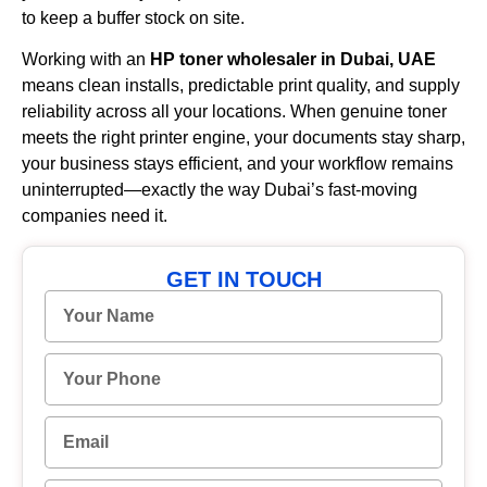
to keep a buffer stock on site.
Working with an
HP toner wholesaler in Dubai, UAE
means clean installs, predictable print quality, and supply
reliability across all your locations. When genuine toner
meets the right printer engine, your documents stay sharp,
your business stays efficient, and your workflow remains
uninterrupted—exactly the way Dubai’s fast-moving
companies need it.
GET IN TOUCH