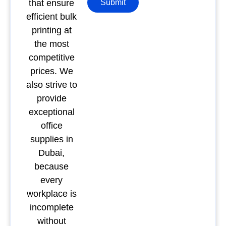
that ensure
Submit
efficient bulk
printing at
the most
competitive
prices. We
also strive to
provide
exceptional
office
supplies in
Dubai,
because
every
workplace is
incomplete
without