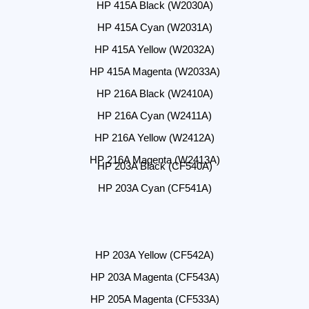
HP 415A Black (W2030A)
HP 415A Cyan (W2031A)
HP 415A Yellow (W2032A)
HP 415A Magenta (W2033A)
HP 216A Black (W2410A)
HP 216A Cyan (W2411A)
HP 216A Yellow (W2412A)
HP 216A Magenta (W2413A)
HP 203A Black (CF540A)
HP 203A Cyan (CF541A)
HP 203A Yellow (CF542A)
HP 203A Magenta (CF543A)
HP 205A Magenta (CF533A)