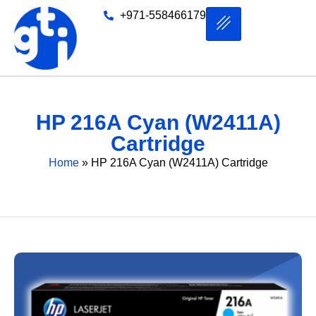
+971-558466179
HP 216A Cyan (W2411A)
Cartridge
Home
»
HP 216A Cyan (W2411A) Cartridge