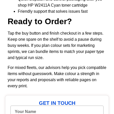
shop HP W2411A Cyan toner cartridge
Friendly support that solves issues fast
Ready to Order?
Tap the buy button and finish checkout in a few steps.
Keep one spare on the shelf to avoid a pause during
busy weeks. If you plan colour sets for marketing
sprints, we can bundle items to match your paper type
and typical run size.
For mixed fleets, our advisors help you pick compatible
items without guesswork. Make colour a strength in
your reports and proposals with reliable pages on
every print.
GET IN TOUCH