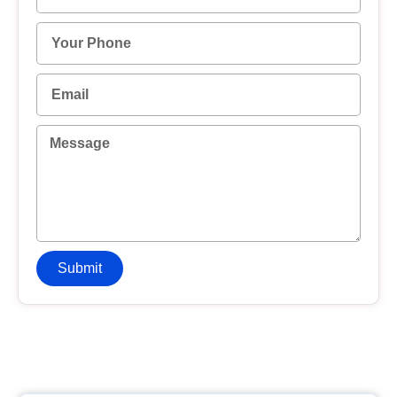
Submit