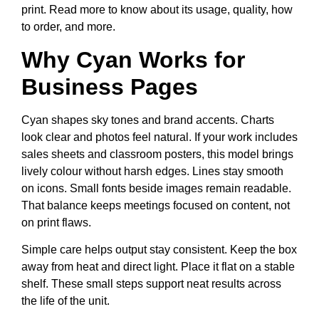
print. Read more to know about its usage, quality, how
to order, and more.
Why Cyan Works for
Business Pages
Cyan shapes sky tones and brand accents. Charts
look clear and photos feel natural. If your work includes
sales sheets and classroom posters, this model brings
lively colour without harsh edges. Lines stay smooth
on icons. Small fonts beside images remain readable.
That balance keeps meetings focused on content, not
on print flaws.
Simple care helps output stay consistent. Keep the box
away from heat and direct light. Place it flat on a stable
shelf. These small steps support neat results across
the life of the unit.