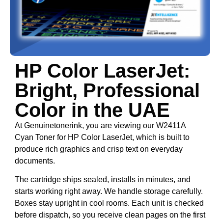
HP Color LaserJet:
Bright, Professional
Color in the UAE
At Genuinetonerink, you are viewing our W2411A
Cyan Toner for HP Color LaserJet, which is built to
produce rich graphics and crisp text on everyday
documents.
The cartridge ships sealed, installs in minutes, and
starts working right away. We handle storage carefully.
Boxes stay upright in cool rooms. Each unit is checked
before dispatch, so you receive clean pages on the first