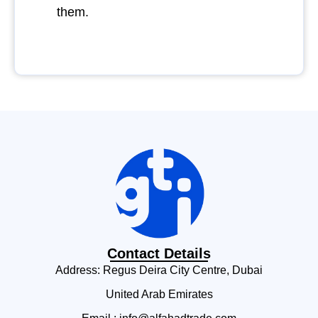
them.
Contact Details
Address: Regus Deira City Centre, Dubai
United Arab Emirates