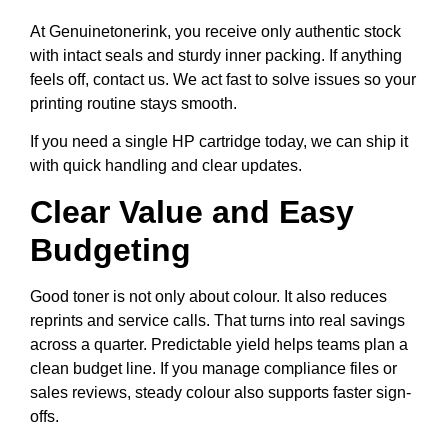
At Genuinetonerink, you receive only authentic stock
with intact seals and sturdy inner packing. If anything
feels off, contact us. We act fast to solve issues so your
printing routine stays smooth.
If you need a single HP cartridge today, we can ship it
with quick handling and clear updates.
Clear Value and Easy
Budgeting
Good toner is not only about colour. It also reduces
reprints and service calls. That turns into real savings
across a quarter. Predictable yield helps teams plan a
clean budget line. If you manage compliance files or
sales reviews, steady colour also supports faster sign-
offs.