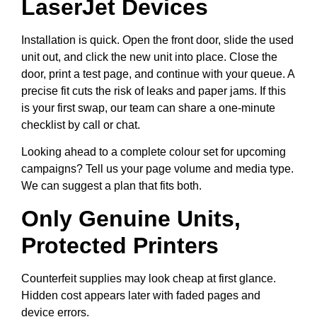
LaserJet Devices
Installation is quick. Open the front door, slide the used
unit out, and click the new unit into place. Close the
door, print a test page, and continue with your queue. A
precise fit cuts the risk of leaks and paper jams. If this
is your first swap, our team can share a one-minute
checklist by call or chat.
Looking ahead to a complete colour set for upcoming
campaigns? Tell us your page volume and media type.
We can suggest a plan that fits both.
Only Genuine Units,
Protected Printers
Counterfeit supplies may look cheap at first glance.
Hidden cost appears later with faded pages and
device errors.