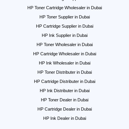
HP Toner Cartridge Wholesaler in Dubai
HP Toner Supplier in Dubai
HP Cartridge Supplier in Dubai
HP Ink Supplier in Dubai
HP Toner Wholesaler in Dubai
HP Cartridge Wholesaler in Dubai
HP Ink Wholesaler in Dubai
HP Toner Distributer in Dubai
HP Cartridge Distributer in Dubai
HP Ink Distributer in Dubai
HP Toner Dealer in Dubai
HP Cartridge Dealer in Dubai
HP Ink Dealer in Dubai