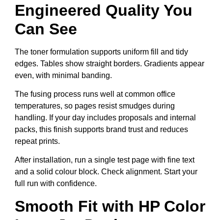
Engineered Quality You
Can See
The toner formulation supports uniform fill and tidy
edges. Tables show straight borders. Gradients appear
even, with minimal banding.
The fusing process runs well at common office
temperatures, so pages resist smudges during
handling. If your day includes proposals and internal
packs, this finish supports brand trust and reduces
repeat prints.
After installation, run a single test page with fine text
and a solid colour block. Check alignment. Start your
full run with confidence.
Smooth Fit with HP Color