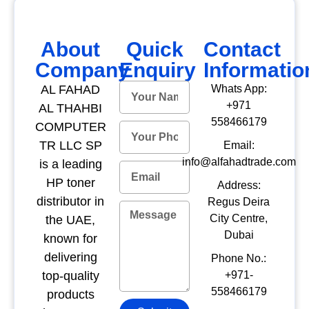
About
Quick
Contact
Company
Enquiry
Informatio
AL FAHAD
Whats App:
+971
AL THAHBI
558466179
COMPUTER
TR LLC SP
Email:
info@alfahadtrade.com
is a leading
HP toner
Address:
distributor in
Regus Deira
City Centre,
the UAE,
Dubai
known for
delivering
Phone No.:
top-quality
+971-
558466179
products