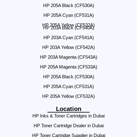
HP 205A Black (CF530A)
HP 205A Cyan (CF531A)
HP 205A Yellow (CF532A)
HP 203A Black (CF540A)
HP 203A Cyan (CF541A)
HP 203A Yellow (CF542A)
HP 203A Magenta (CF543A)
HP 205A Magenta (CF533A)
HP 205A Black (CF530A)
HP 205A Cyan (CF531A)
HP 205A Yellow (CF532A)
Location
HP Inks & Toner Cartridges in Dubai
HP Toner Cartridge Dealer in Dubai
HP Toner Cartridge Supplier in Dubai