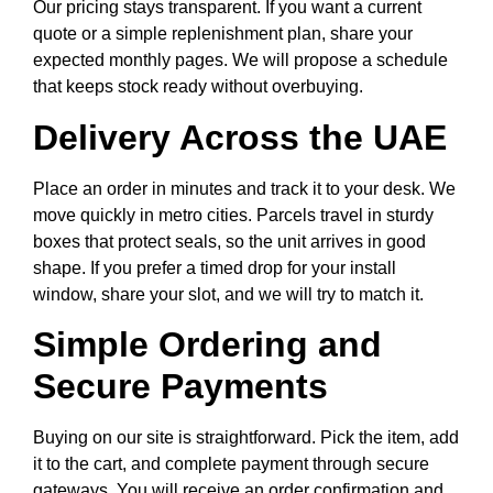
Our pricing stays transparent. If you want a current
quote or a simple replenishment plan, share your
expected monthly pages. We will propose a schedule
that keeps stock ready without overbuying.
Delivery Across the UAE
Place an order in minutes and track it to your desk. We
move quickly in metro cities. Parcels travel in sturdy
boxes that protect seals, so the unit arrives in good
shape. If you prefer a timed drop for your install
window, share your slot, and we will try to match it.
Simple Ordering and
Secure Payments
Buying on our site is straightforward. Pick the item, add
it to the cart, and complete payment through secure
gateways. You will receive an order confirmation and