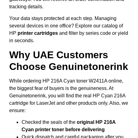
tracking details.
Your data stays protected at each step. Managing
several devices in one office? Explore our catalog of
HP
printer cartridges
and filter by series code or yield
in seconds.
Why UAE Customers
Choose Genuinetonerink
While ordering HP 216A Cyan toner W2411A online,
the biggest fear of buyers is the genuineness. At
Genuinetonerink, you will find the real HP Cyan 216A
cartridge for LaserJet and other products only. Also, we
ensure:
Checked the seals of the
original HP 216A
Cyan printer toner before delivering
Quick dispatch and careful packaging after you