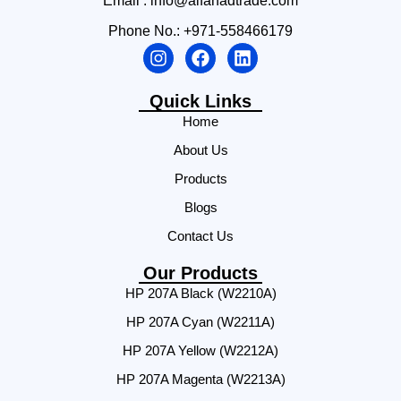
Email : info@alfahadtrade.com
Phone No.: +971-558466179
Quick Links
Home
About Us
Products
Blogs
Contact Us
Our Products
HP 207A Black (W2210A)
HP 207A Cyan (W2211A)
HP 207A Yellow (W2212A)
HP 207A Magenta (W2213A)