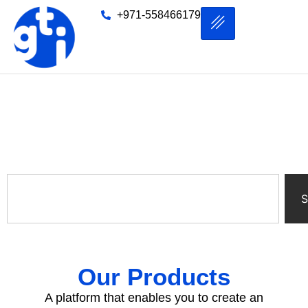
+971-558466179
Product
S
Our Products
A platform that enables you to create an