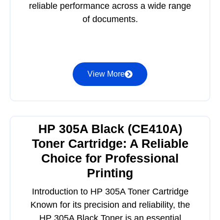
reliable performance across a wide range
of documents.
View More
HP 305A Black (CE410A)
Toner Cartridge: A Reliable
Choice for Professional
Printing
Introduction to HP 305A Toner Cartridge
Known for its precision and reliability, the
HP 305A Black Toner is an essential