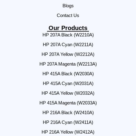
Blogs
Contact Us
Our Products
HP 207A Black (W2210A)
HP 207A Cyan (W2211A)
HP 207A Yellow (W2212A)
HP 207A Magenta (W2213A)
HP 415A Black (W2030A)
HP 415A Cyan (W2031A)
HP 415A Yellow (W2032A)
HP 415A Magenta (W2033A)
HP 216A Black (W2410A)
HP 216A Cyan (W2411A)
HP 216A Yellow (W2412A)