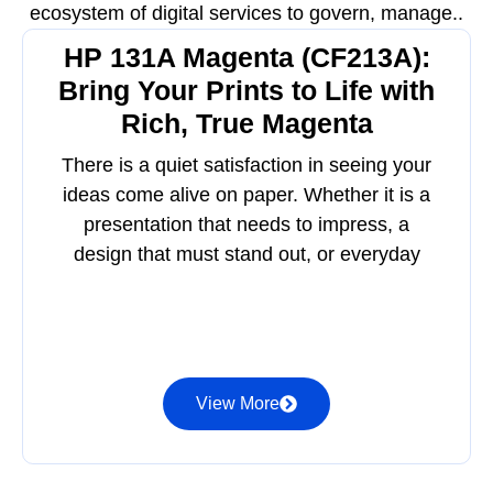
ecosystem of digital services to govern, manage..
HP 131A Magenta (CF213A):
Bring Your Prints to Life with
Rich, True Magenta
There is a quiet satisfaction in seeing your
ideas come alive on paper. Whether it is a
presentation that needs to impress, a
design that must stand out, or everyday
View More