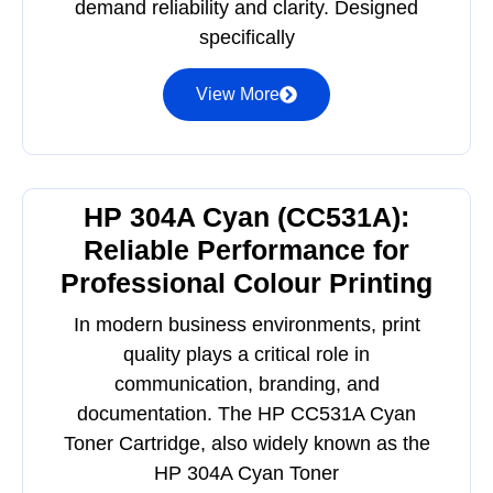
demand reliability and clarity. Designed
specifically
View More
HP 304A Cyan (CC531A):
Reliable Performance for
Professional Colour Printing
In modern business environments, print
quality plays a critical role in
communication, branding, and
documentation. The HP CC531A Cyan
Toner Cartridge, also widely known as the
HP 304A Cyan Toner