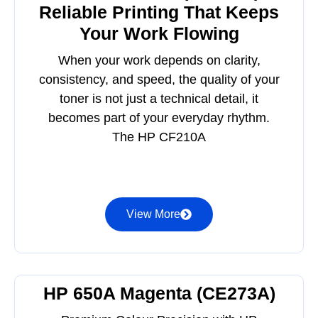
Reliable Printing That Keeps
Your Work Flowing
When your work depends on clarity,
consistency, and speed, the quality of your
toner is not just a technical detail, it
becomes part of your everyday rhythm.
The HP CF210A
View More
HP 650A Magenta (CE273A)