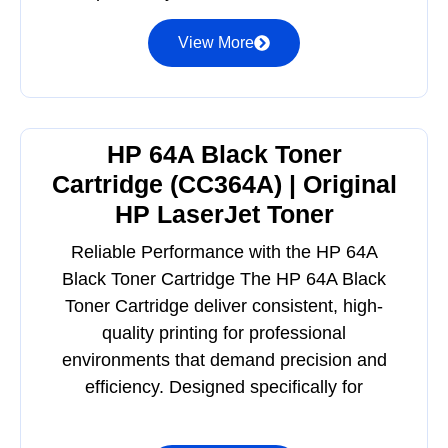
View More
HP 64A Black Toner
Cartridge (CC364A) | Original
HP LaserJet Toner
Reliable Performance with the HP 64A
Black Toner Cartridge The HP 64A Black
Toner Cartridge deliver consistent, high-
quality printing for professional
environments that demand precision and
efficiency. Designed specifically for