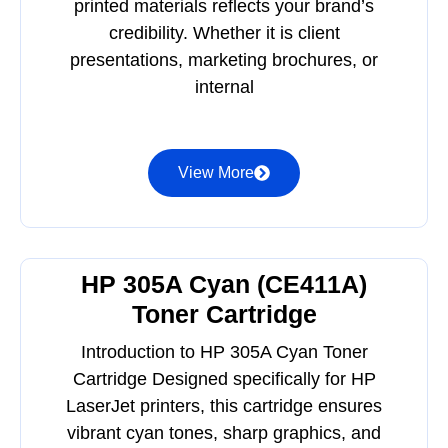
printed materials reflects your brand’s
credibility. Whether it is client
presentations, marketing brochures, or
internal
View More
HP 305A Cyan (CE411A)
Toner Cartridge
Introduction to HP 305A Cyan Toner
Cartridge Designed specifically for HP
LaserJet printers, this cartridge ensures
vibrant cyan tones, sharp graphics, and