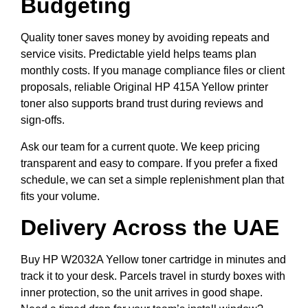
Budgeting
Quality toner saves money by avoiding repeats and
service visits. Predictable yield helps teams plan
monthly costs. If you manage compliance files or client
proposals, reliable Original HP 415A Yellow printer
toner also supports brand trust during reviews and
sign-offs.
Ask our team for a current quote. We keep pricing
transparent and easy to compare. If you prefer a fixed
schedule, we can set a simple replenishment plan that
fits your volume.
Delivery Across the UAE
Buy HP W2032A Yellow toner cartridge in minutes and
track it to your desk. Parcels travel in sturdy boxes with
inner protection, so the unit arrives in good shape.