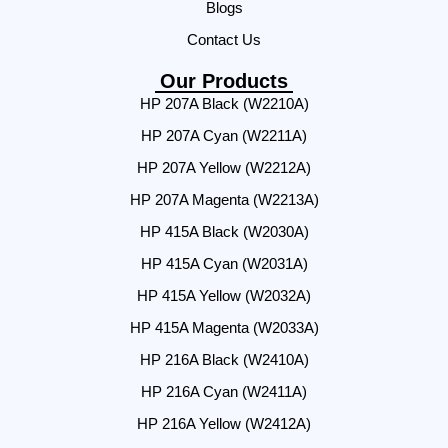
Blogs
Contact Us
Our Products
HP 207A Black (W2210A)
HP 207A Cyan (W2211A)
HP 207A Yellow (W2212A)
HP 207A Magenta (W2213A)
HP 415A Black (W2030A)
HP 415A Cyan (W2031A)
HP 415A Yellow (W2032A)
HP 415A Magenta (W2033A)
HP 216A Black (W2410A)
HP 216A Cyan (W2411A)
HP 216A Yellow (W2412A)