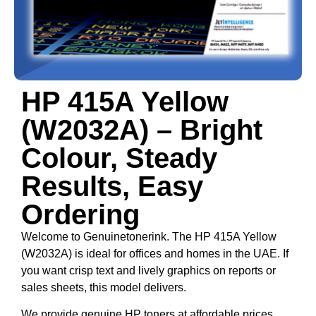
HP 415A Yellow
(W2032A) – Bright
Colour, Steady
Results, Easy
Ordering
Welcome to Genuinetonerink. The HP 415A Yellow
(W2032A) is ideal for offices and homes in the UAE. If
you want crisp text and lively graphics on reports or
sales sheets, this model delivers.
We provide genuine HP toners at affordable prices.