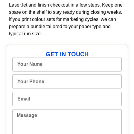
LaserJet and finish checkout in a few steps. Keep one
spare on the shelf to stay ready during closing weeks.
If you print colour sets for marketing cycles, we can
prepare a bundle tailored to your paper type and
typical run size.
GET IN TOUCH