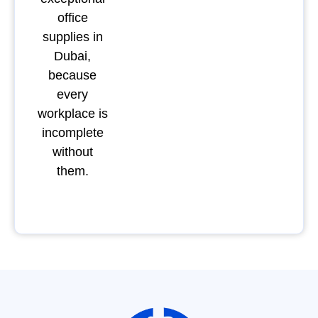
office
supplies in
Dubai,
because
every
workplace is
incomplete
without
them.