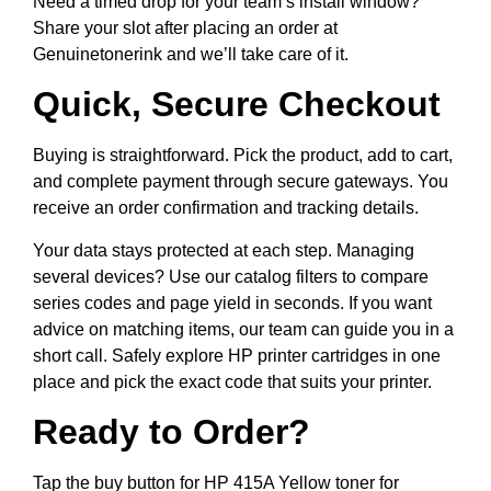
Need a timed drop for your team’s install window?
Share your slot after placing an order at
Genuinetonerink and we’ll take care of it.
Quick, Secure Checkout
Buying is straightforward. Pick the product, add to cart,
and complete payment through secure gateways. You
receive an order confirmation and tracking details.
Your data stays protected at each step. Managing
several devices? Use our catalog filters to compare
series codes and page yield in seconds. If you want
advice on matching items, our team can guide you in a
short call. Safely explore HP printer cartridges in one
place and pick the exact code that suits your printer.
Ready to Order?
Tap the buy button for HP 415A Yellow toner for