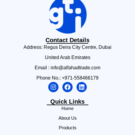
Contact Details
Address: Regus Deira City Centre, Dubai
United Arab Emirates
Email : info@alfahadtrade.com
Phone No.: +971-558466179
Quick Links
Home
About Us
Products