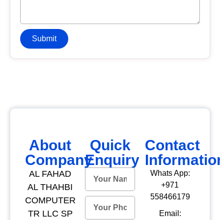
Submit
About
Quick
Contact
Company
Enquiry
Informatio
AL FAHAD
Whats App:
+971
AL THAHBI
558466179
COMPUTER
TR LLC SP
Email: