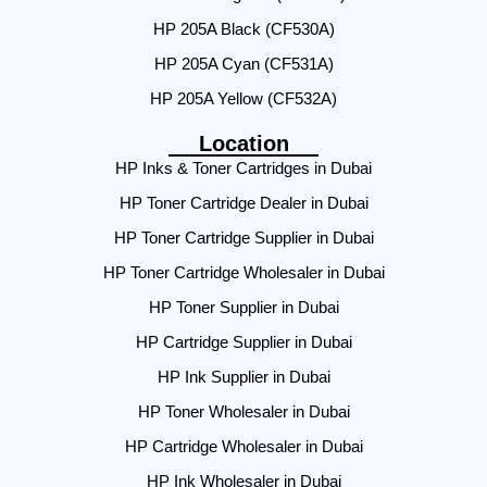
HP 205A Black (CF530A)
HP 205A Cyan (CF531A)
HP 205A Yellow (CF532A)
Location
HP Inks & Toner Cartridges in Dubai
HP Toner Cartridge Dealer in Dubai
HP Toner Cartridge Supplier in Dubai
HP Toner Cartridge Wholesaler in Dubai
HP Toner Supplier in Dubai
HP Cartridge Supplier in Dubai
HP Ink Supplier in Dubai
HP Toner Wholesaler in Dubai
HP Cartridge Wholesaler in Dubai
HP Ink Wholesaler in Dubai