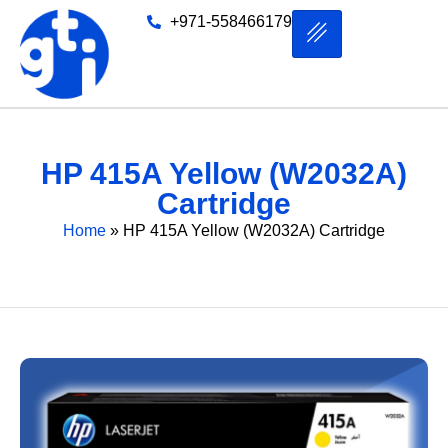
+971-558466179
HP 415A Yellow (W2032A)
Cartridge
Home
»
HP 415A Yellow (W2032A) Cartridge