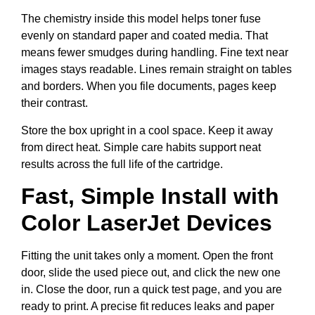
The chemistry inside this model helps toner fuse
evenly on standard paper and coated media. That
means fewer smudges during handling. Fine text near
images stays readable. Lines remain straight on tables
and borders. When you file documents, pages keep
their contrast.
Store the box upright in a cool space. Keep it away
from direct heat. Simple care habits support neat
results across the full life of the cartridge.
Fast, Simple Install with
Color LaserJet Devices
Fitting the unit takes only a moment. Open the front
door, slide the used piece out, and click the new one
in. Close the door, run a quick test page, and you are
ready to print. A precise fit reduces leaks and paper