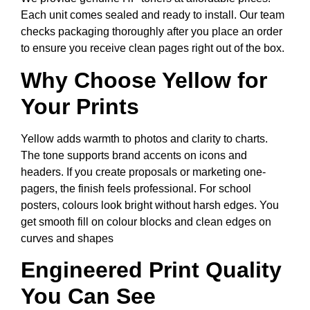
Each unit comes sealed and ready to install. Our team
checks packaging thoroughly after you place an order
to ensure you receive clean pages right out of the box.
Why Choose Yellow for
Your Prints
Yellow adds warmth to photos and clarity to charts.
The tone supports brand accents on icons and
headers. If you create proposals or marketing one-
pagers, the finish feels professional. For school
posters, colours look bright without harsh edges. You
get smooth fill on colour blocks and clean edges on
curves and shapes
Engineered Print Quality
You Can See