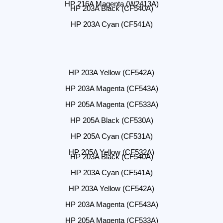
HP 216A Magenta (W2413A)
HP 203A Black (CF540A)
HP 203A Cyan (CF541A)
HP 203A Yellow (CF542A)
HP 203A Magenta (CF543A)
HP 205A Magenta (CF533A)
HP 205A Black (CF530A)
HP 205A Cyan (CF531A)
HP 205A Yellow (CF532A)
HP 203A Black (CF540A)
HP 203A Cyan (CF541A)
HP 203A Yellow (CF542A)
HP 203A Magenta (CF543A)
HP 205A Magenta (CF533A)