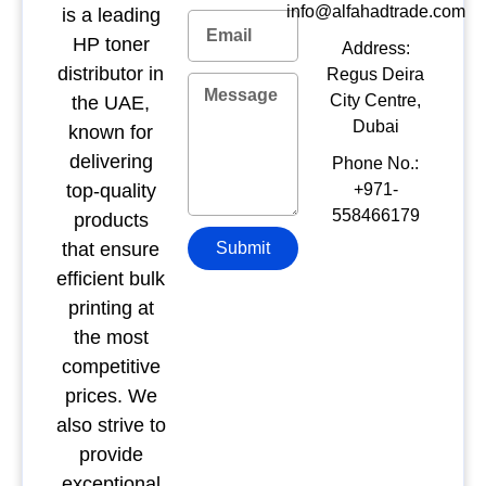
info@alfahadtrade.com
is a leading
HP toner
Address:
distributor in
Regus Deira
City Centre,
the UAE,
Dubai
known for
delivering
Phone No.:
top-quality
+971-
558466179
products
that ensure
Submit
efficient bulk
printing at
the most
competitive
prices. We
also strive to
provide
exceptional