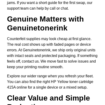
jams. If you want a short guide for the first swap, our
support team can help by call or chat.
Genuine Matters with
Genuinetonerink
Counterfeit supplies may look cheap at first glance.
The real cost shows up with faded pages or device
errors. At Genuinetonerink, we ship only original units
with intact seals and protected packaging. If something
feels off, contact us. We move fast to solve issues and
keep your printing routine smooth.
Explore our wider range when you refresh your fleet.
You can also find the right HP Yellow toner cartridge
415A online for a single device or a mixed setup.
Clear Value and Simple