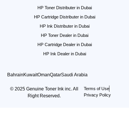
HP Toner Distributer in Dubai
HP Cartridge Distributer in Dubai
HP Ink Distributer in Dubai
HP Toner Dealer in Dubai
HP Cartridge Dealer in Dubai
HP Ink Dealer in Dubai
Bahrain
Kuwait
Oman
Qatar
Saudi Arabia
Terms of Use
© 2025 Genuine Toner Ink inc. All
Privacy Policy
Right Reserved.